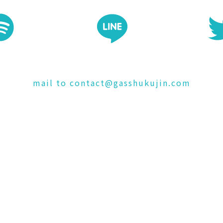
mail to contact@gasshukujin.com