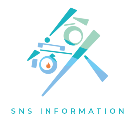
SNS INFORMATION